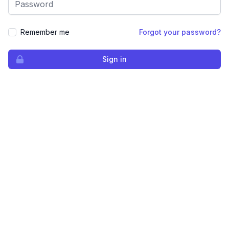
Remember me
Forgot your password?
Sign in