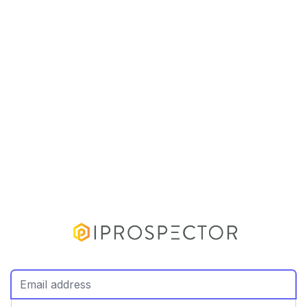
Email Address
Password